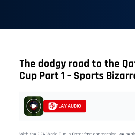
The dodgy road to the Qa
Cup Part 1 – Sports Bizarr
PLAY AUDIO
With the FIFA World Cup in Qatar fast approaching, we begi