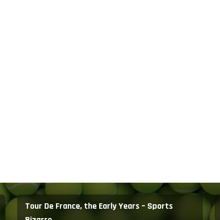
Tour De France, the Early Years – Sports
Bizarre