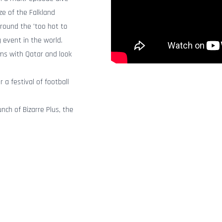
ze of the Falkland
round the 'too hot to
g event in the world.
ems with Qatar and look
 a festival of football
nch of Bizarre Plus, the