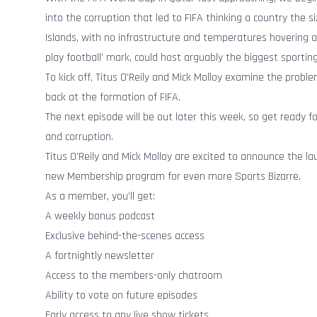
into the corruption that led to FIFA thinking a country the si
Islands, with no infrastructure and temperatures hovering a
play football' mark, could host arguably the biggest sportin
To kick off, Titus O'Reily and Mick Molloy examine the probl
back at the formation of FIFA.
The next episode will be out later this week, so get ready for
and corruption.
Titus O'Reily and Mick Molloy are excited to announce the lau
new Membership program for even more Sports Bizarre.
As a member, you’ll get:
A weekly bonus podcast
Exclusive behind-the-scenes access
A fortnightly newsletter
Access to the members-only chatroom
Ability to vote on future episodes
Early access to any live show tickets