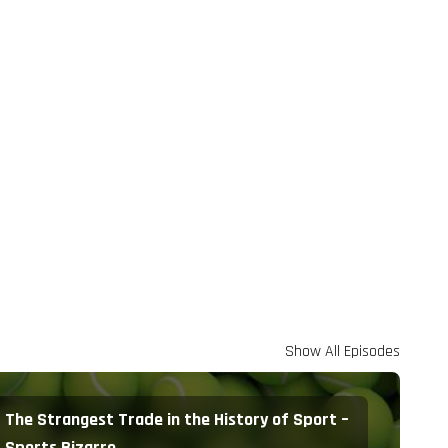
Show All Episodes
The Strangest Trade in the History of Sport –
Sports Bizarre