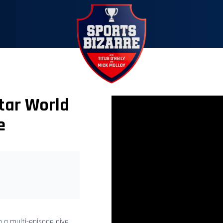
tar World
e
n a multi-episode dive