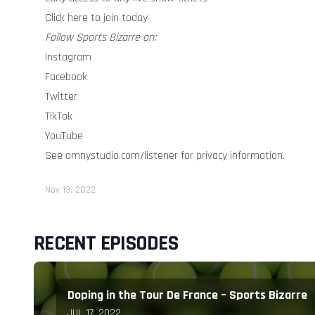
Click here to join today
Follow Sports Bizarre on:
Instagram
Facebook
Twitter
TikTok
YouTube
See
omnystudio.com/listener
for privacy information.
Nov 13, 2022
RECENT EPISODES
Doping in the Tour De France – Sports Bizarre
JUL 17, 2022